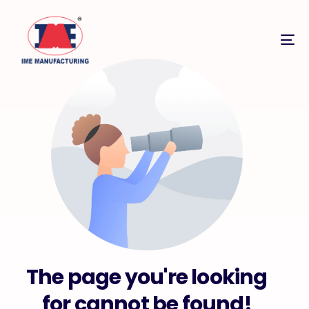
The page you're looking
for cannot be found!